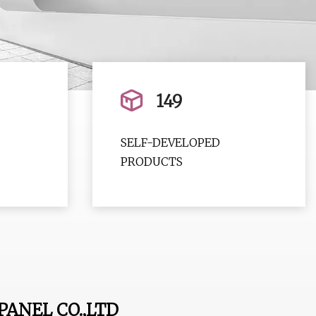
149
SELF-DEVELOPED
PRODUCTS
ANEL CO.,LTD