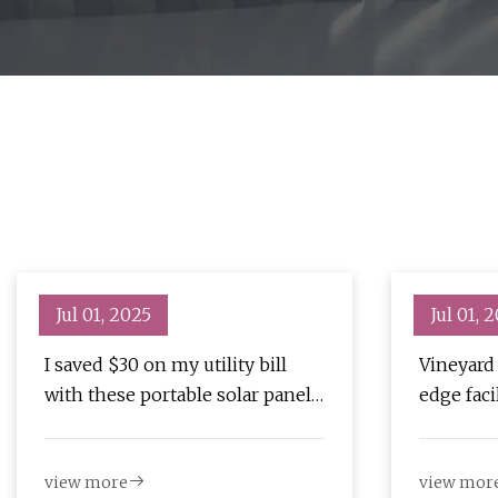
Jul 01, 2025
Jul 01, 
I saved $30 on my utility bill
Vineyard
with these portable solar panels
edge facil
(and they're now $200 off) |
grid: 'W
ZDNET
set out t
view more
view mor