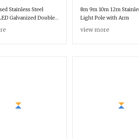
sed Stainless Steel
8m 9m 10m 12m Stainles
LED Galvanized Double
Light Pole with Arm
le Arm 8 M Eter Height
re
view more
arden Square 3m to 12m
osion Street Light Pole