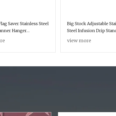
lag Saver Stainless Steel
Big Stock Adjustable Sta
anner Hanger
Steel Infusion Drip Stan
al Highway Pole Poster
for Patients
re
view more