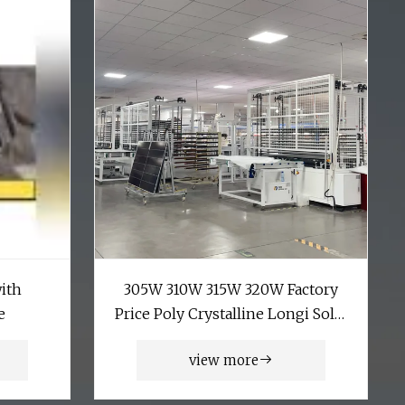
with
305W 310W 315W 320W Factory
e
Price Poly Crystalline Longi Solar
Panel with CE Certificate
view more