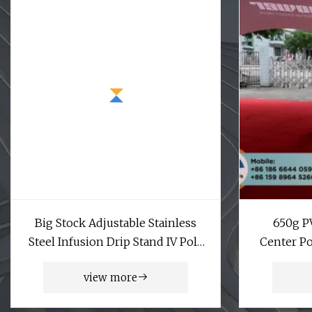
Big Stock Adjustable Stainless
650g P
Steel Infusion Drip Stand IV Pole
Center Po
for Patients
view more