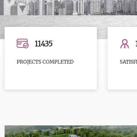
11435
PROJECTS COMPLETED
SATIS