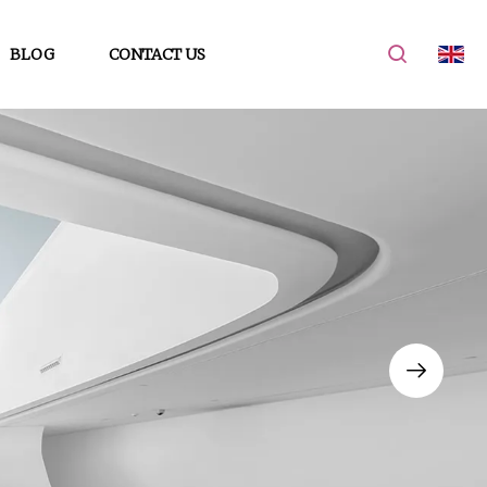
BLOG
CONTACT US