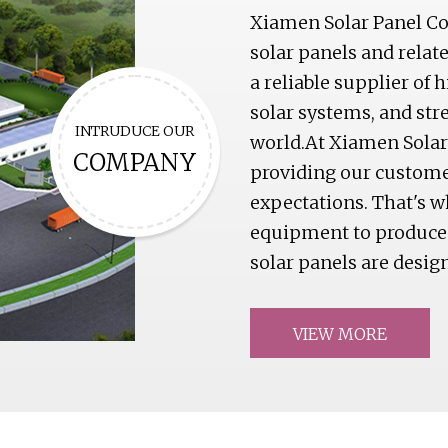
Xiamen Solar Panel Co.
solar panels and relat
a reliable supplier of 
solar systems, and str
INTRUDUCE OUR
world.At Xiamen Solar
COMPANY
providing our custome
expectations. That's w
equipment to produce s
solar panels are desig
VIEW MORE