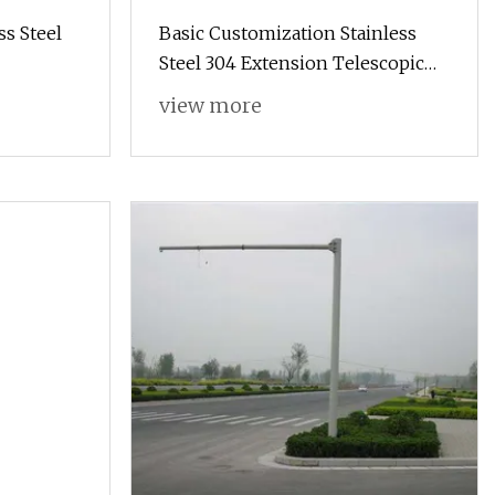
s Steel
Basic Customization Stainless
Steel 304 Extension Telescopic
Pole with Rubber Handle
view more